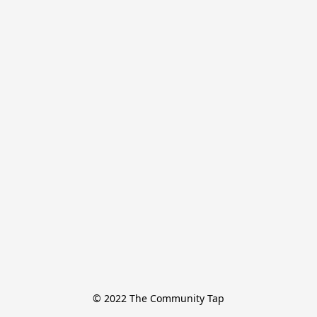
© 2022 The Community Tap