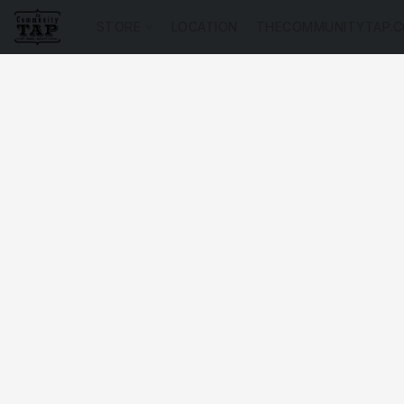
STORE
LOCATION
THECOMMUNITYTAP.